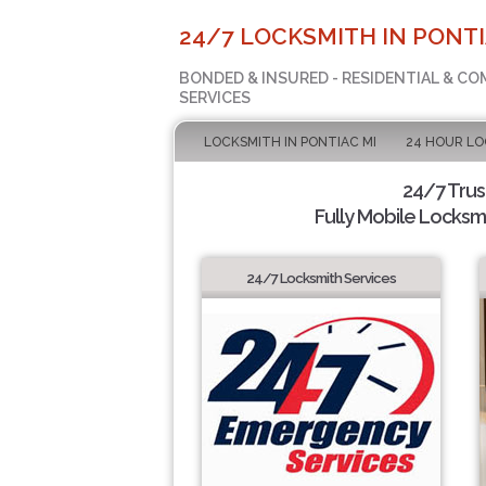
24/7 LOCKSMITH IN PONTI
BONDED & INSURED - RESIDENTIAL & C
SERVICES
LOCKSMITH IN PONTIAC MI
24 HOUR L
24/7 Tru
Fully Mobile Locksmi
24/7 Locksmith Services