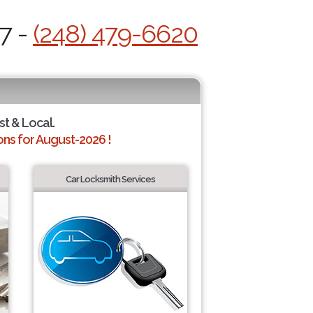
7 -
(248) 479-6620
st & Local.
ns for August-2026 !
Car Locksmith Services