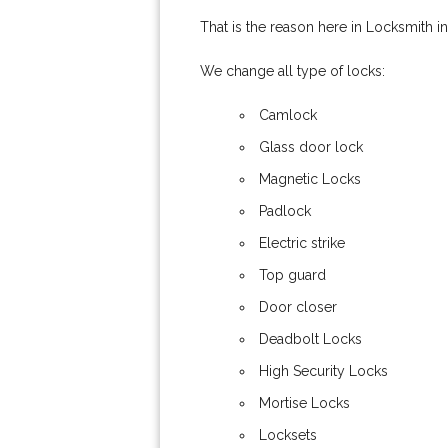
That is the reason here in Locksmith i
We change all type of locks:
Camlock
Glass door lock
Magnetic Locks
Padlock
Electric strike
Top guard
Door closer
Deadbolt Locks
High Security Locks
Mortise Locks
Locksets