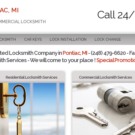
AC, MI
Call 24/
OMMERCIAL LOCKSMITH
OCKSMITH
CAR KEYS
LOCK INSTALLATION
LOCK CHANGE
sted Locksmith Company in
Pontiac, MI
- (248) 479-6620 - Fa
th Services - We will come to your place !
Special Promotio
Residential Locksmith Services
Commercial Locksmith Services