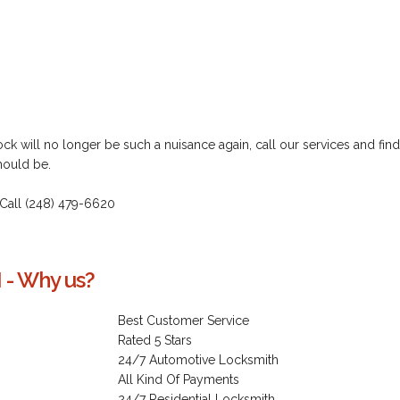
k will no longer be such a nuisance again, call our services and find
hould be.
 Call (248) 479-6620
 - Why us?
Best Customer Service
Rated 5 Stars
24/7 Automotive Locksmith
All Kind Of Payments
24/7 Residential Locksmith