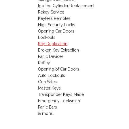
Ignition Cylinder Replacement
Rekey Service
Keyless Remotes
High Security Locks
Opening Car Doors
Lockouts
Key Duplication
Broken Key Extraction
Panic Devices
ReKey
Opening of Car Doors
Auto Lockouts
Gun Safes
Master Keys
Transponder Keys Made
Emergency Locksmith
Panic Bars
& more..