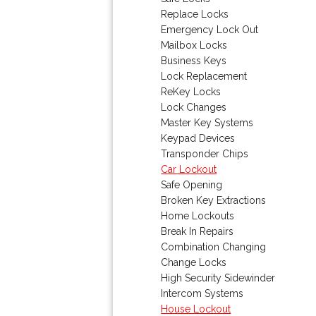
Replace Locks
Emergency Lock Out
Mailbox Locks
Business Keys
Lock Replacement
ReKey Locks
Lock Changes
Master Key Systems
Keypad Devices
Transponder Chips
Car Lockout
Safe Opening
Broken Key Extractions
Home Lockouts
Break In Repairs
Combination Changing
Change Locks
High Security Sidewinder
Intercom Systems
House Lockout