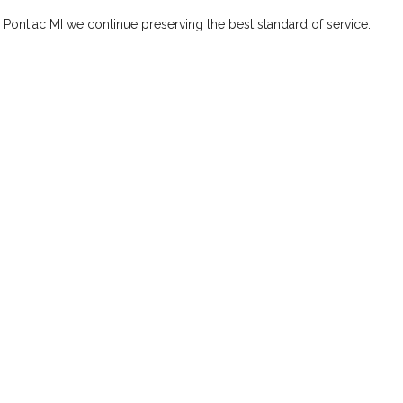
n Pontiac MI we continue preserving the best standard of service.