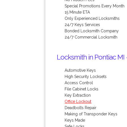
Special Promotions Every Month
15 Minute ETA
Only Experienced Locksmiths
24/7 Keys Services
Bonded Locksmith Company
24/7 Commercial Locksmith
Locksmith in Pontiac MI 
Automotive Keys
High Security Locksets
Access Control
File Cabinet Locks
Key Extraction
Office Lockout
Deadbolts Repair
Making of Transponder Keys
Keys Made
Safe Locks