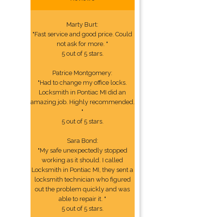
Marty Burt:
"Fast service and good price. Could
not ask for more. "
5 out of 5 stars.
Patrice Montgomery:
"Had to change my office locks.
Locksmith in Pontiac MI did an
amazing job. Highly recommended.
"
5 out of 5 stars.
Sara Bond:
"My safe unexpectedly stopped
working as it should. I called
Locksmith in Pontiac MI, they sent a
locksmith technician who figured
out the problem quickly and was
able to repair it. "
5 out of 5 stars.