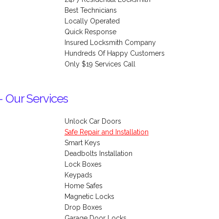
Best Technicians
Locally Operated
Quick Response
Insured Locksmith Company
Hundreds Of Happy Customers
Only $19 Services Call
- Our Services
Unlock Car Doors
Safe Repair and Installation
Smart Keys
Deadbolts Installation
Lock Boxes
Keypads
Home Safes
Magnetic Locks
Drop Boxes
Garage Door Locks