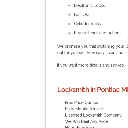
Electronic Locks
Panic Bar
Cylinder locks
Key switches and buttons
We promise you that switching your loc
out for yourself how easy it can and s
If you want more details and service -
Locksmith in Pontiac MI
Free Price Quotes
Fully Mobile Service
Licensed Locksmith Company
We Will Beat Any Price
No Hidden Fees