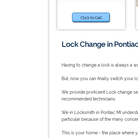
Click to Call
Lock Change in Pontiac
Having to change a lock is always a wo
But, now you can finally switch your l
We provide proficient Lock change ser
recommended technicians.
We in Locksmith in Pontiac MI understa
particular because of the many concern
This is your home - the place where y