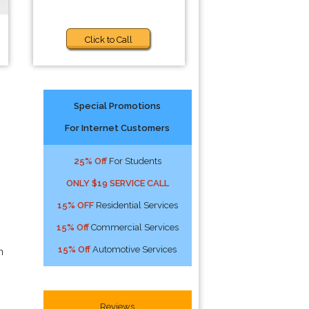
Click to Call
Special Promotions
For Internet Customers
25% Off
For Students
ONLY $19 SERVICE CALL
15% OFF
Residential Services
15% Off
Commercial Services
15% Off
Automotive Services
n
Reviews