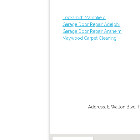
Locksmith Marshfield
Garage Door Repair Adelphi
Garage Door Repair Anaheim
Maywood Carpet Cleaning
Address:
E Walton Blvd
,
P