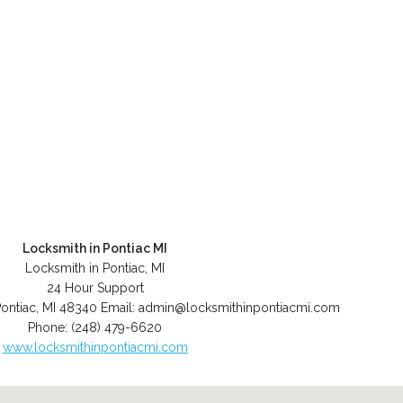
Locksmith in Pontiac MI
Locksmith in Pontiac, MI
24 Hour Support
ontiac
,
MI
48340
Email:
admin@locksmithinpontiacmi.com
Phone:
(248) 479-6620
www.locksmithinpontiacmi.com