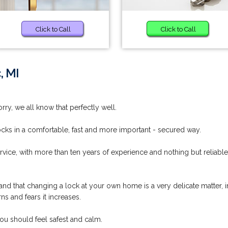
Click to Call
Click to Call
, MI
rry, we all know that perfectly well.
ocks in a comfortable, fast and more important - secured way.
vice, with more than ten years of experience and nothing but reliable
nd that changing a lock at your own home is a very delicate matter, i
s and fears it increases.
ou should feel safest and calm.